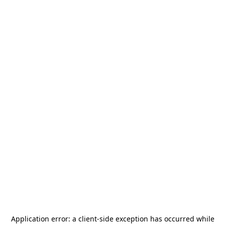
Application error: a
client
-side exception has occurred while