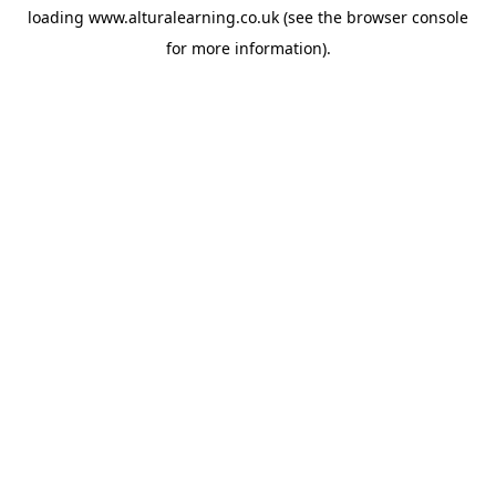
loading
www.alturalearning.co.uk
(see the
browser console
for more information).