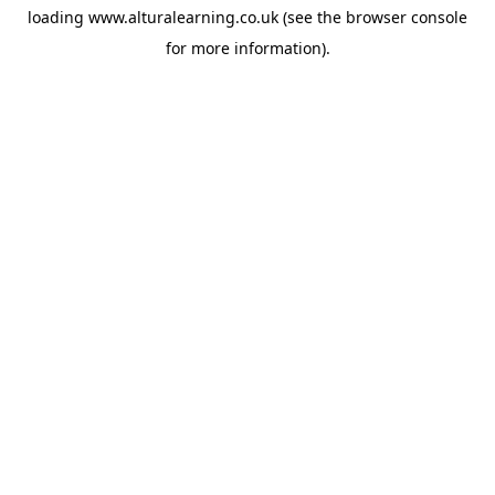
loading
www.alturalearning.co.uk
(see the
browser console
for more information).