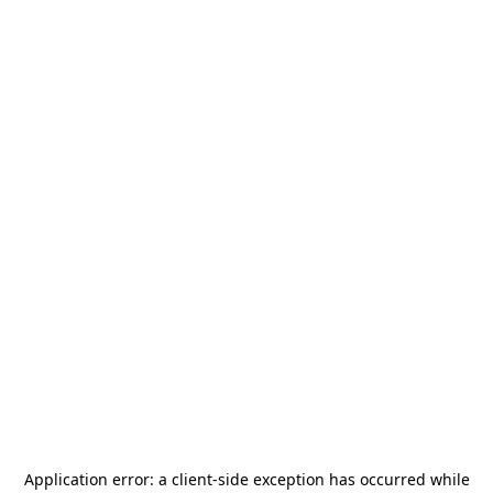
Application error: a
client
-side exception has occurred while