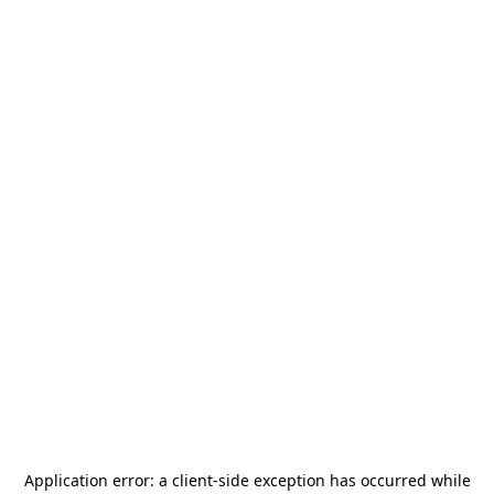
Application error: a
client
-side exception has occurred while