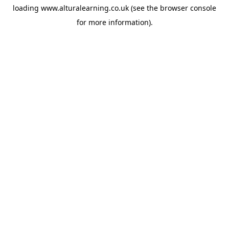
loading
www.alturalearning.co.uk
(see the
browser console
for more information).