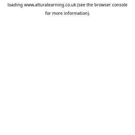
loading
www.alturalearning.co.uk
(see the
browser console
for more information).