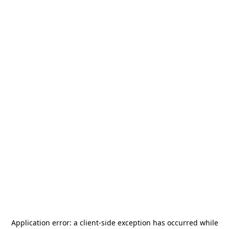
Application error: a
client
-side exception has occurred while