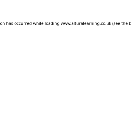
ion has occurred while loading
www.alturalearning.co.uk
(see the