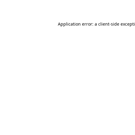
Application error: a
client
-side except