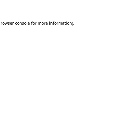
browser console
for more information).