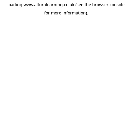
loading
www.alturalearning.co.uk
(see the
browser console
for more information).