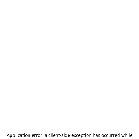
Application error: a
client
-side exception has occurred while