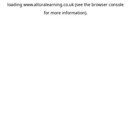
loading
www.alturalearning.co.uk
(see the
browser console
for more information).