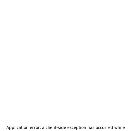
Application error: a
client
-side exception has occurred while