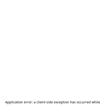
Application error: a
client
-side exception has occurred while