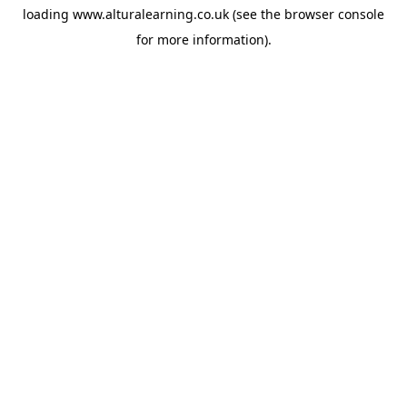
loading
www.alturalearning.co.uk
(see the
browser console
for more information).