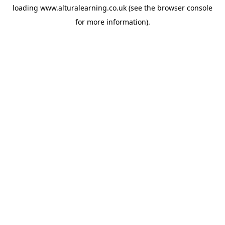
loading
www.alturalearning.co.uk
(see the
browser console
for more information).