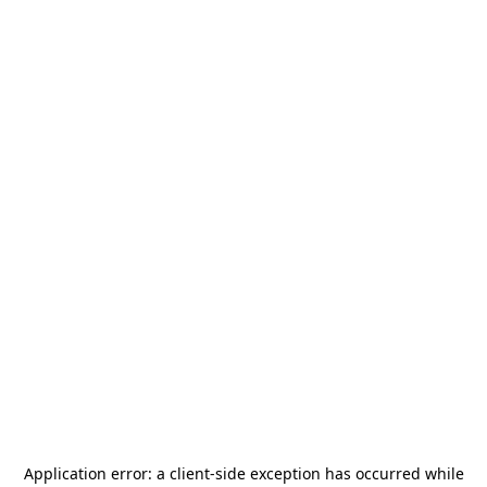
Application error: a
client
-side exception has occurred while