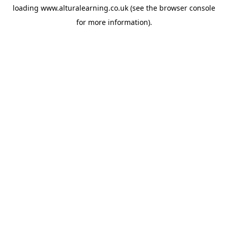
loading
www.alturalearning.co.uk
(see the
browser console
for more information).