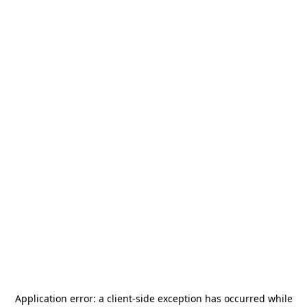
Application error: a
client
-side exception has occurred while