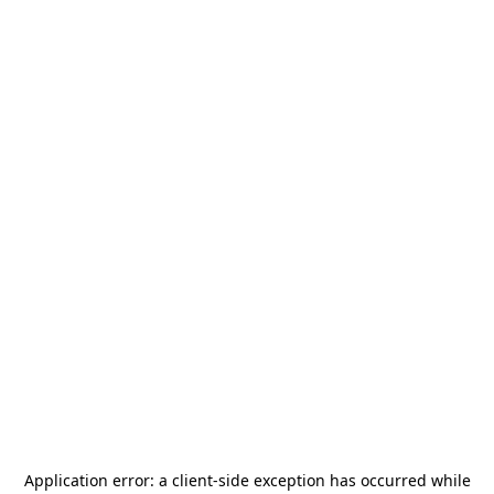
Application error: a
client
-side exception has occurred while