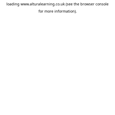
loading
www.alturalearning.co.uk
(see the
browser console
for more information).