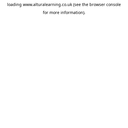
loading
www.alturalearning.co.uk
(see the
browser console
for more information).