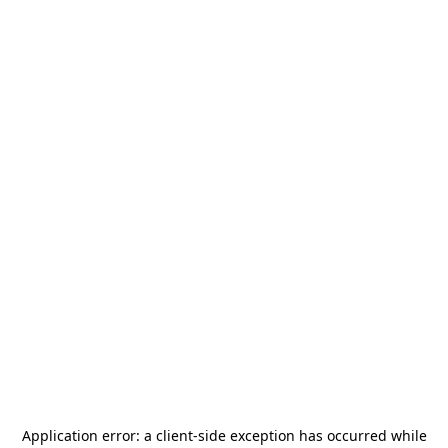
Application error: a
client
-side exception has occurred while