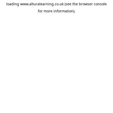
loading
www.alturalearning.co.uk
(see the
browser console
for more information).