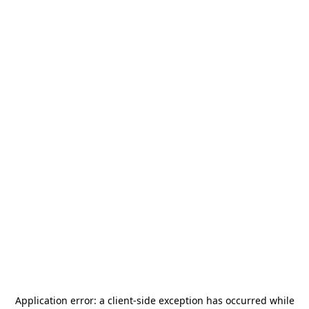
Application error: a
client
-side exception has occurred while