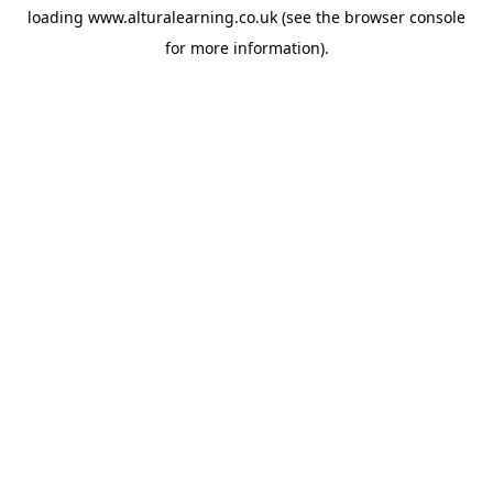
loading
www.alturalearning.co.uk
(see the
browser console
for more information).