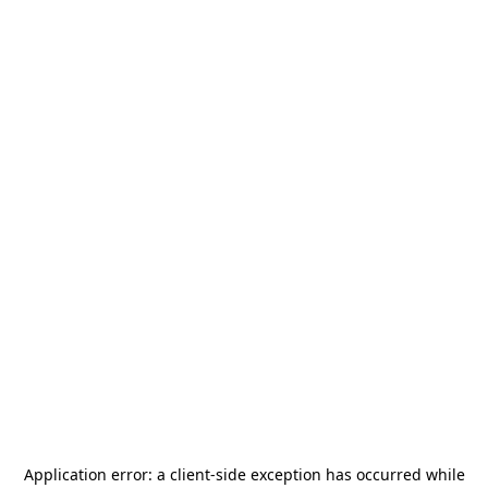
Application error: a
client
-side exception has occurred while