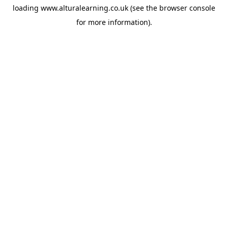
loading
www.alturalearning.co.uk
(see the
browser console
for more information).