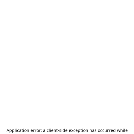
Application error: a
client
-side exception has occurred while