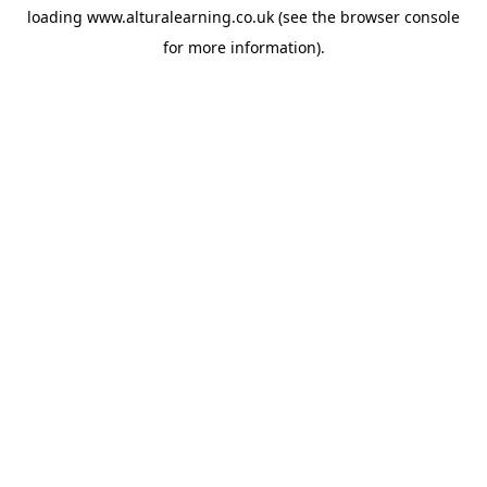
loading
www.alturalearning.co.uk
(see the
browser console
for more information).