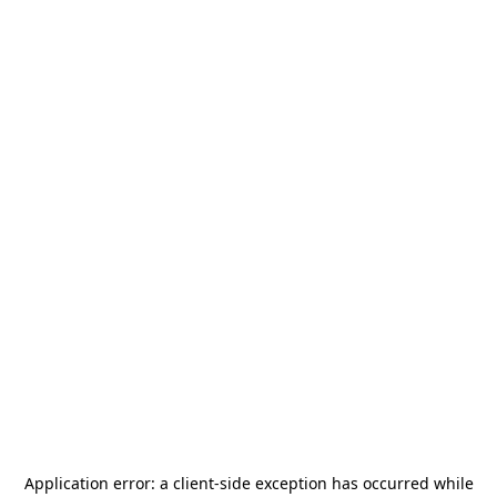
Application error: a
client
-side exception has occurred while