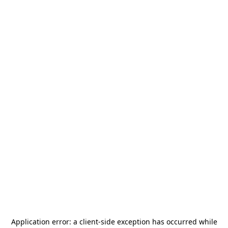
Application error: a
client
-side exception has occurred while