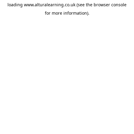
loading
www.alturalearning.co.uk
(see the
browser console
for more information).