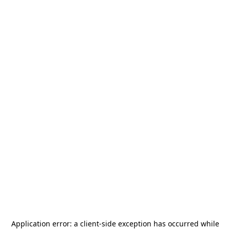
Application error: a
client
-side exception has occurred while