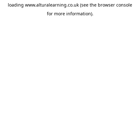
loading
www.alturalearning.co.uk
(see the
browser console
for more information).