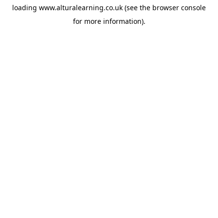
loading
www.alturalearning.co.uk
(see the
browser console
for more information).