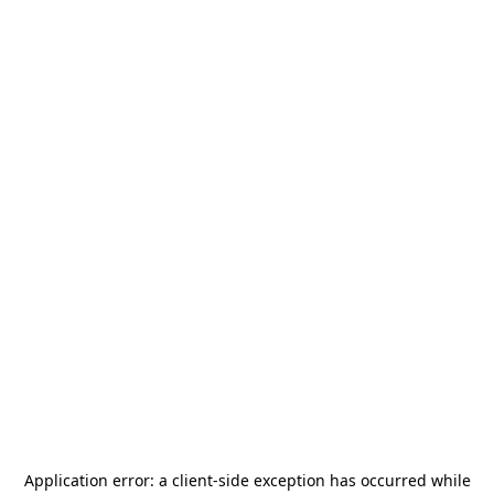
Application error: a
client
-side exception has occurred while