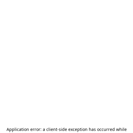
Application error: a
client
-side exception has occurred while