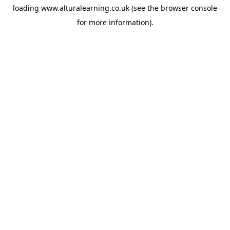
loading
www.alturalearning.co.uk
(see the
browser console
for more information).