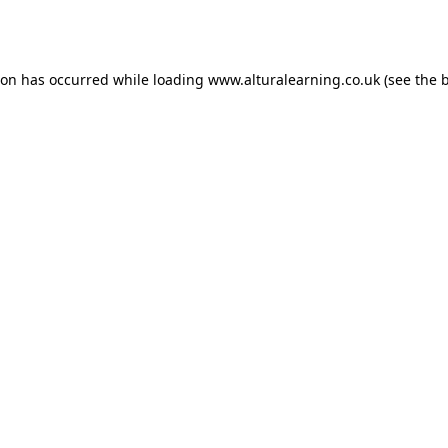
ion has occurred while loading
www.alturalearning.co.uk
(see the