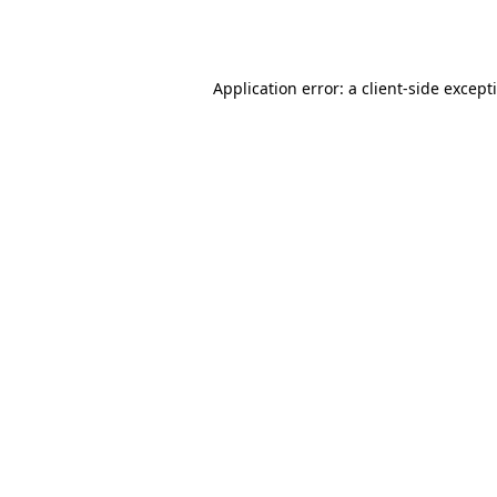
Application error: a
client
-side except