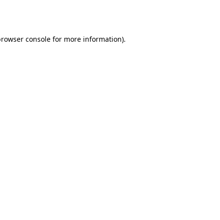
browser console
for more information).