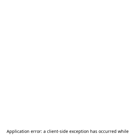
Application error: a
client
-side exception has occurred while