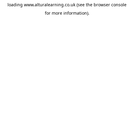
loading
www.alturalearning.co.uk
(see the
browser console
for more information).