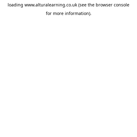
loading
www.alturalearning.co.uk
(see the
browser console
for more information).