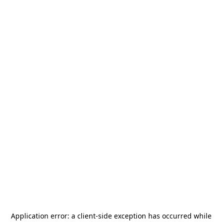
Application error: a
client
-side exception has occurred while