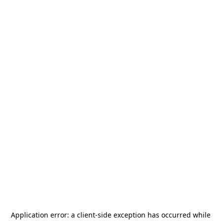
Application error: a
client
-side exception has occurred while