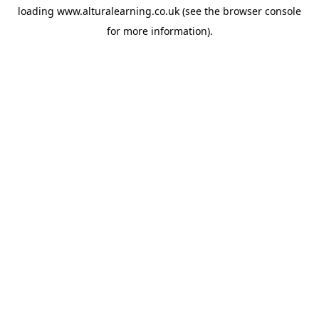
loading
www.alturalearning.co.uk
(see the
browser console
for more information).