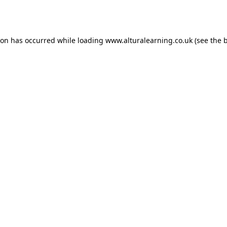
ion has occurred while loading
www.alturalearning.co.uk
(see the