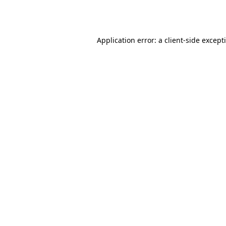
Application error: a
client
-side except