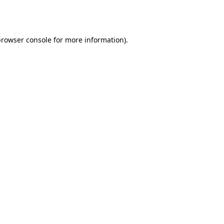
browser console
for more information).