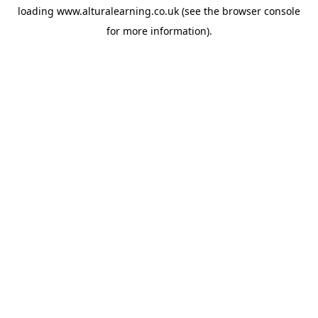
loading
www.alturalearning.co.uk
(see the
browser console
for more information).