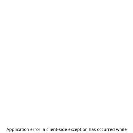
Application error: a
client
-side exception has occurred while