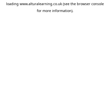
loading
www.alturalearning.co.uk
(see the
browser console
for more information).