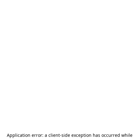
Application error: a
client
-side exception has occurred while