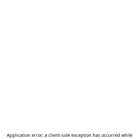
Application error: a
client
-side exception has occurred while