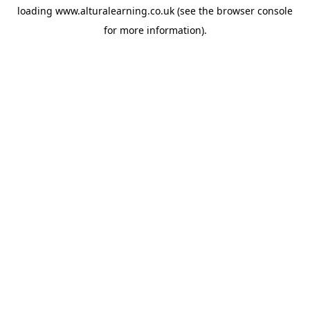
loading
www.alturalearning.co.uk
(see the
browser console
for more information).