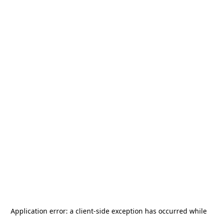
Application error: a
client
-side exception has occurred while