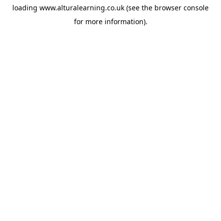
loading
www.alturalearning.co.uk
(see the
browser console
for more information).