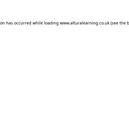
ion has occurred while loading
www.alturalearning.co.uk
(see the