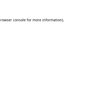
browser console
for more information).