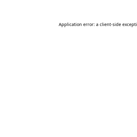
Application error: a
client
-side except