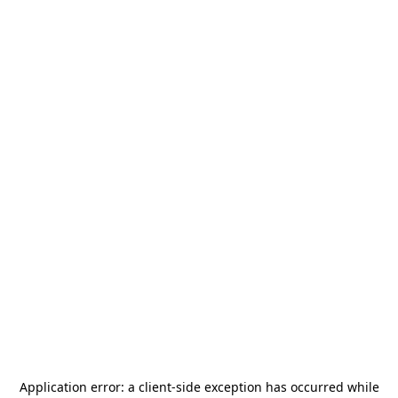
Application error: a
client
-side exception has occurred while