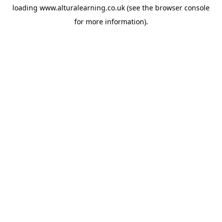
loading
www.alturalearning.co.uk
(see the
browser console
for more information).