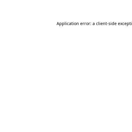
Application error: a
client
-side except