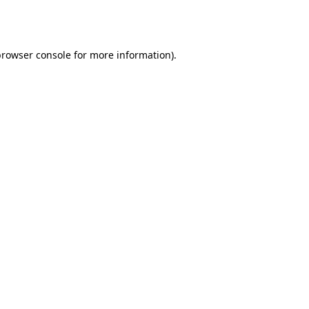
browser console
for more information).