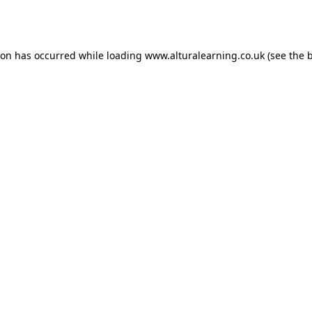
ion has occurred while loading
www.alturalearning.co.uk
(see the