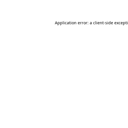
Application error: a
client
-side except