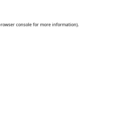
browser console
for more information).