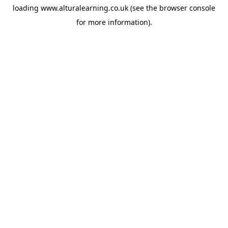
loading
www.alturalearning.co.uk
(see the
browser console
for more information).