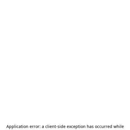
Application error: a
client
-side exception has occurred while