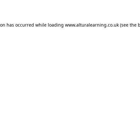
ion has occurred while loading
www.alturalearning.co.uk
(see the