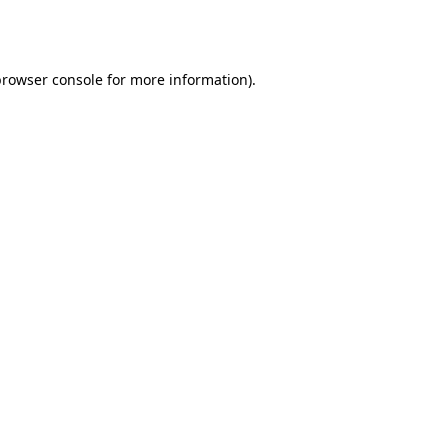
browser console
for more information).