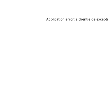
Application error: a
client
-side except