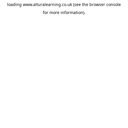
loading
www.alturalearning.co.uk
(see the
browser console
for more information).