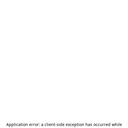
Application error: a
client
-side exception has occurred while