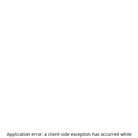
Application error: a
client
-side exception has occurred while