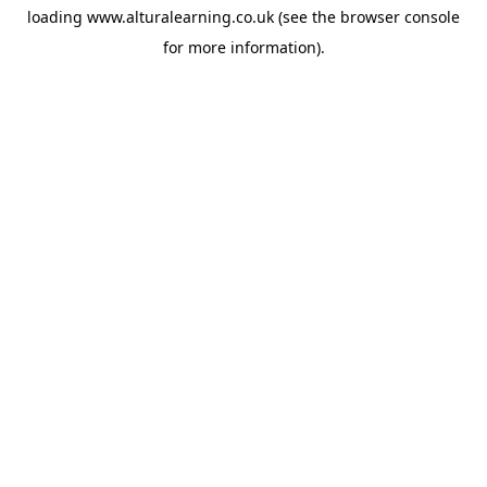
loading
www.alturalearning.co.uk
(see the
browser console
for more information).