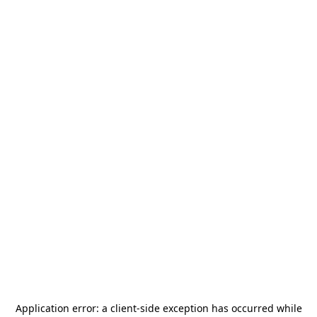
Application error: a
client
-side exception has occurred while