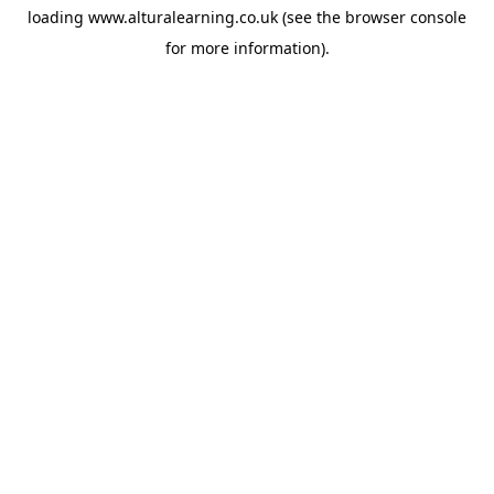
loading
www.alturalearning.co.uk
(see the
browser console
for more information).