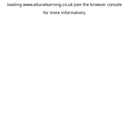
loading
www.alturalearning.co.uk
(see the
browser console
for more information).