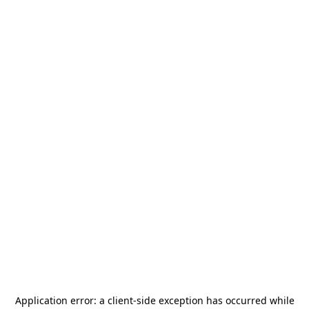
Application error: a
client
-side exception has occurred while