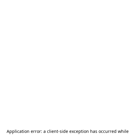
Application error: a
client
-side exception has occurred while