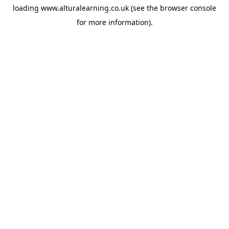
loading
www.alturalearning.co.uk
(see the
browser console
for more information).