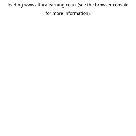
loading
www.alturalearning.co.uk
(see the
browser console
for more information).