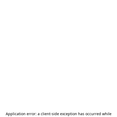
Application error: a
client
-side exception has occurred while