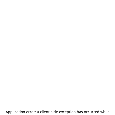
Application error: a
client
-side exception has occurred while