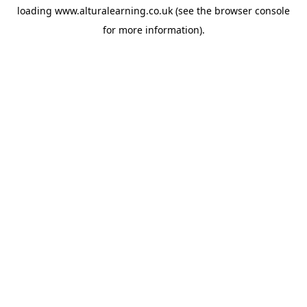
loading
www.alturalearning.co.uk
(see the
browser console
for more information).