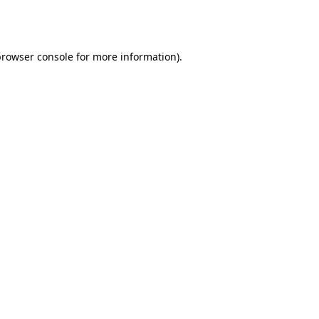
browser console
for more information).