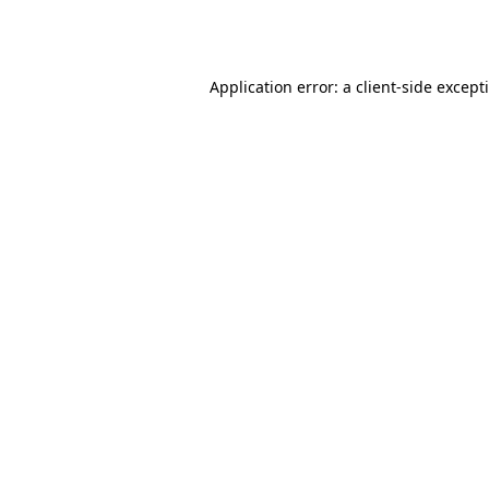
Application error: a
client
-side except