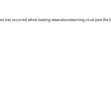
ion has occurred while loading
www.alturalearning.co.uk
(see the