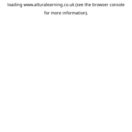
loading
www.alturalearning.co.uk
(see the
browser console
for more information).