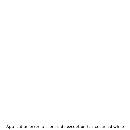
Application error: a
client
-side exception has occurred while