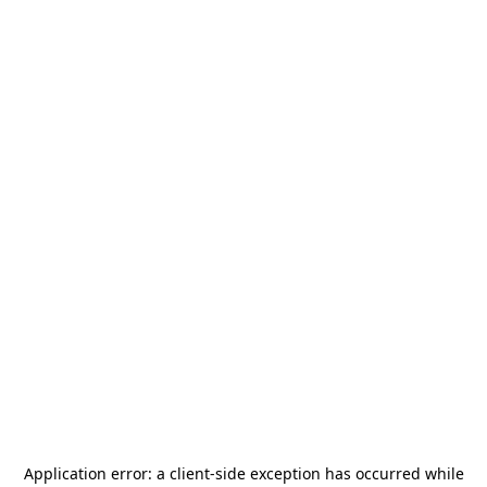
Application error: a
client
-side exception has occurred while