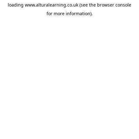
loading
www.alturalearning.co.uk
(see the
browser console
for more information).