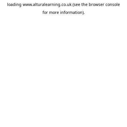
loading
www.alturalearning.co.uk
(see the
browser console
for more information).