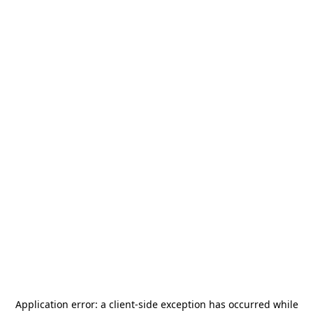
Application error: a
client
-side exception has occurred while