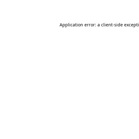
Application error: a
client
-side except