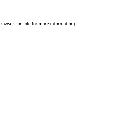
browser console
for more information).