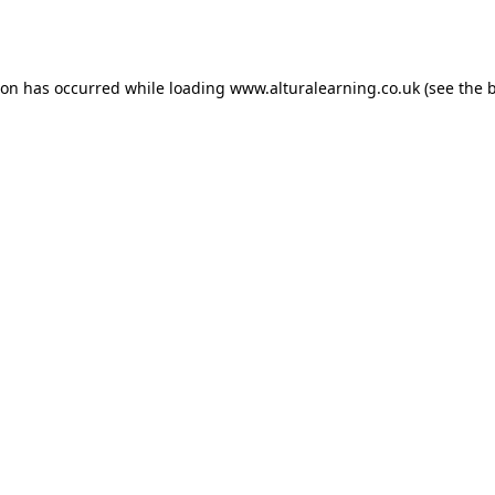
ion has occurred while loading
www.alturalearning.co.uk
(see the